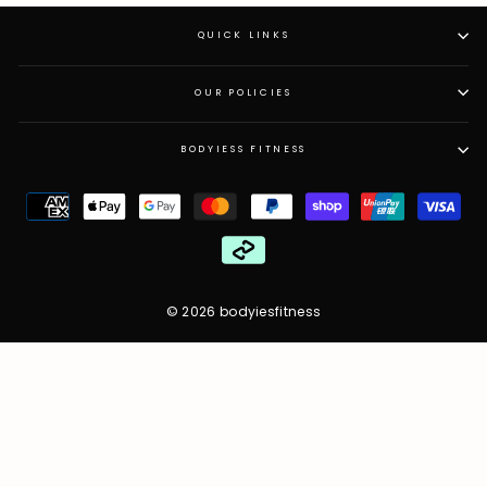
QUICK LINKS
OUR POLICIES
BODYIESS FITNESS
© 2026 bodyiesfitness