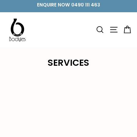
Skip
ENQUIRE NOW 0490 111 463
to
content
SEARCH
SITE 
C
SERVICES