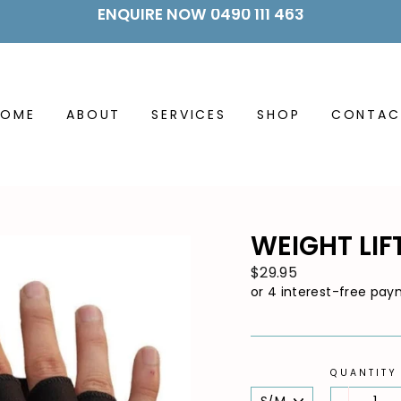
ENQUIRE NOW 0490 111 463
HOME
ABOUT
SERVICES
SHOP
CONTAC
WEIGHT LIF
Regular
$29.95
price
QUANTITY
SIZE