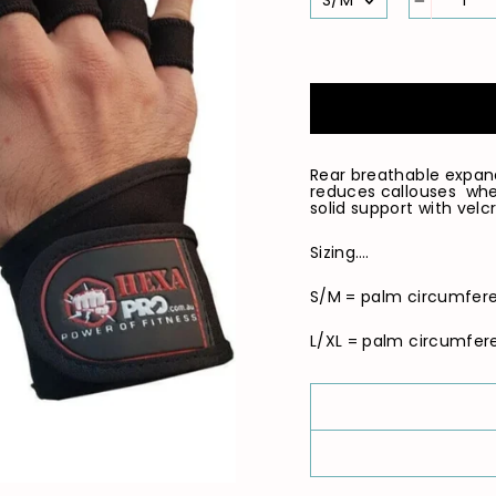
−
Rear breathable expan
reduces callouses when
solid support with velcr
Sizing….
S/M = palm circumfere
L/XL = palm circumferen