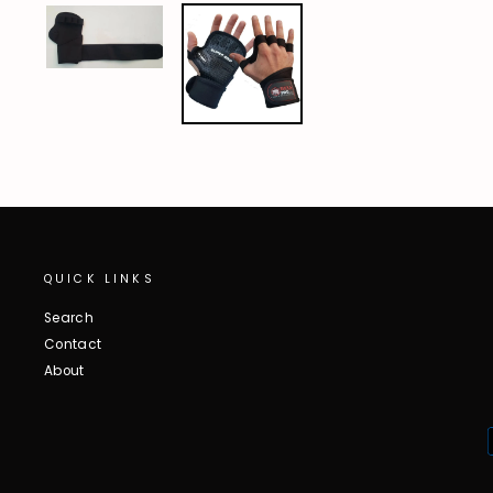
QUICK LINKS
Search
Contact
About