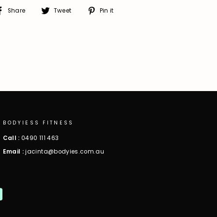
Share
Tweet
Pin
Share
Tweet
Pin it
on
on
on
Facebook
Twitter
Pinterest
BODYIESS FITNESS
Call :
0490 111 463
Email :
jacinta@bodyies.com.au