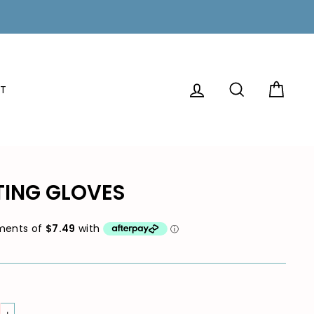
LOG IN
SEARCH
CAR
T
TING GLOVES