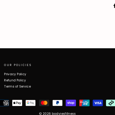
OUR POLICIES
Privacy Policy
Refund Policy
Terms of Service
© 2026 bodyiesfitness