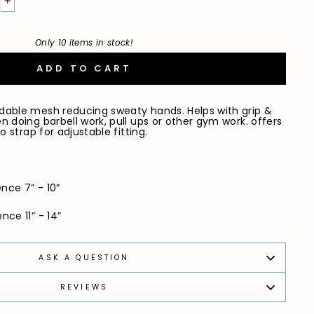
+
Only 10 items in stock!
ADD TO CART
dable mesh reducing sweaty hands. Helps with grip &
 doing barbell work, pull ups or other gym work. offers
o strap for adjustable fitting.
nce 7” - 10”
ce 11” - 14”
ASK A QUESTION
REVIEWS