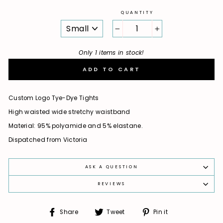
QUANTITY
SIZE
−
+
Only 1 items in stock!
ADD TO CART
Custom Logo Tye-Dye Tights
High waisted wide stretchy waistband
Material: 95% polyamide and 5% elastane.
Dispatched from Victoria
ASK A QUESTION
REVIEWS
Share
Tweet
Pin
Share
Tweet
Pin it
on
on
on