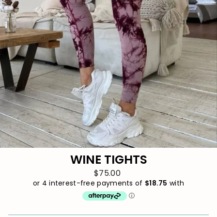
WINE TIGHTS
$75.00
Regular
price